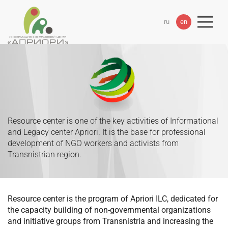
ru
en
Resource center is one of the key activities of Informational
and Legacy center Apriori. It is the base for professional
development of NGO workers and activists from
Transnistrian region.
Resource center is the program of Apriori ILC, dedicated for
the capacity building of non-governmental organizations
and initiative groups from Transnistria and increasing the