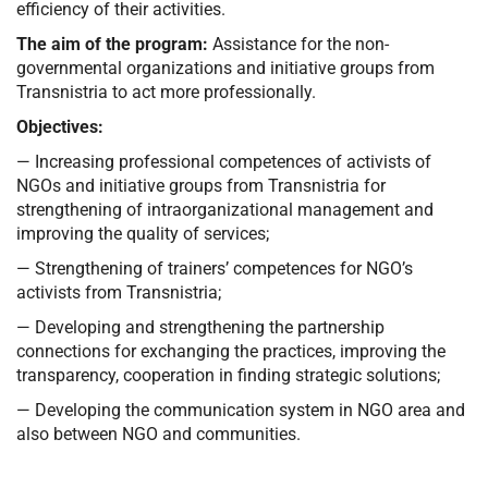
efficiency of their activities.
The aim of the program:
Assistance for the non-
governmental organizations and initiative groups from
Transnistria to act more professionally.
Objectives:
— Increasing professional competences of activists of
NGOs and initiative groups from Transnistria for
strengthening of intraorganizational management and
improving the quality of services;
— Strengthening of trainers’ competences for NGO’s
activists from Transnistria;
— Developing and strengthening the partnership
connections for exchanging the practices, improving the
transparency, cooperation in finding strategic solutions;
— Developing the communication system in NGO area and
also between NGO and communities.